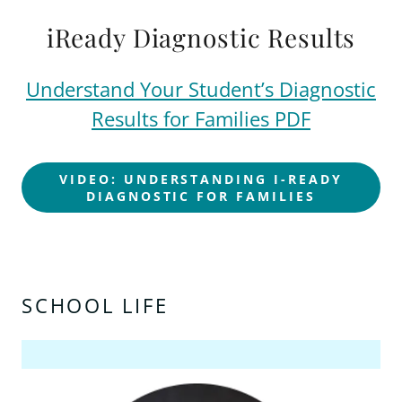
iReady Diagnostic Results
Understand Your Student’s Diagnostic
Results for Families PDF
VIDEO: UNDERSTANDING I-READY
DIAGNOSTIC FOR FAMILIES
SCHOOL LIFE