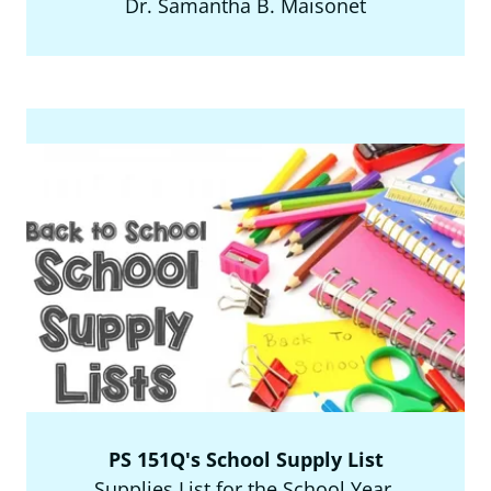
Dr. Samantha B. Maisonet
PS 151Q's School Supply List
Supplies List for the School Year