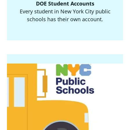
DOE Student Accounts
Every student in New York City public
schools has their own account.