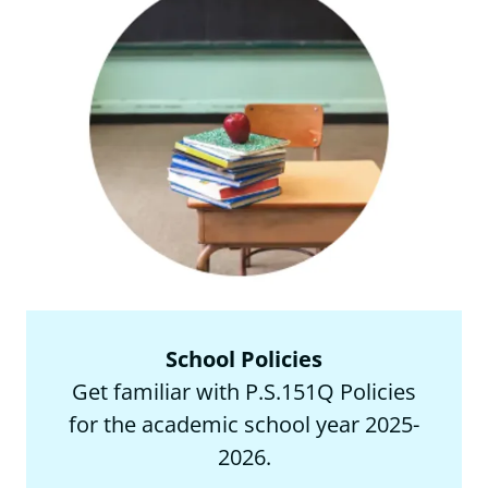
School Policies
Get familiar with P.S.151Q Policies
for the academic school year 2025-
2026.