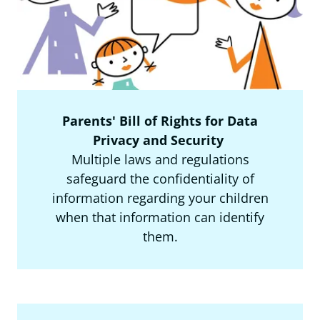
Parents' Bill of Rights for Data
Privacy and Security
Multiple laws and regulations
safeguard the confidentiality of
information regarding your children
when that information can identify
them.