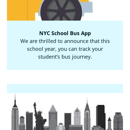
NYC School Bus App
We are thrilled to announce that this
school year, you can track your
student’s bus journey.