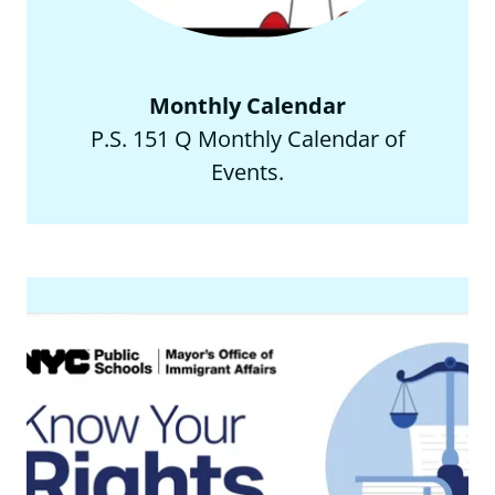
Monthly Calendar
P.S. 151 Q Monthly Calendar of
Events.