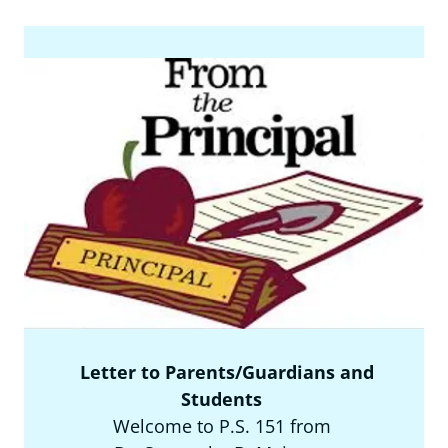
Letter to Parents/Guardians and
Students
Welcome to P.S. 151 from