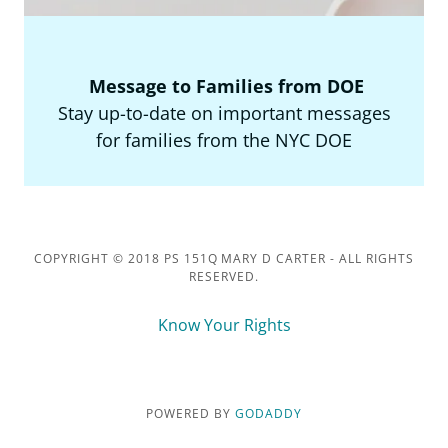
Message to Families from DOE
Stay up-to-date on important messages
for families from the NYC DOE
COPYRIGHT © 2018 PS 151Q MARY D CARTER - ALL RIGHTS
RESERVED.
Know Your Rights
POWERED BY
GODADDY