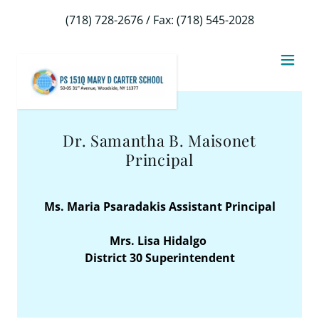
Select Language
▼
(718) 728-2676
/ Fax:
(718) 545-2028
Dr. Samantha B. Maisonet
Principal
Ms. Maria Psaradakis Assistant Principal
Mrs. Lisa Hidalgo
District 30 Superintendent