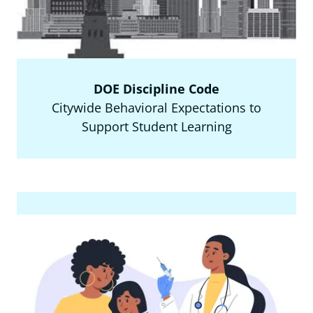
DOE Discipline Code
Citywide Behavioral Expectations to
Support Student Learning