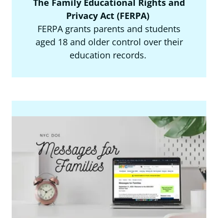
The Family Educational Rights and
Privacy Act (FERPA)
FERPA grants parents and students
aged 18 and older control over their
education records.