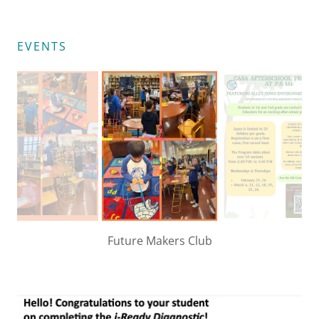
EVENTS
Future Makers Club