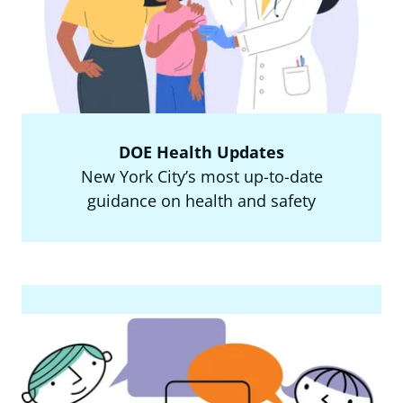
DOE Health Updates
New York City’s most up-to-date
guidance on health and safety