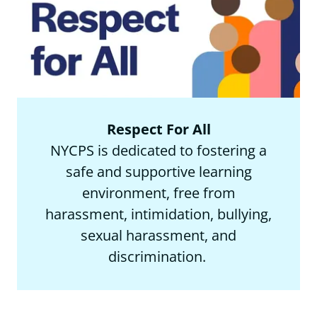
Respect For All
NYCPS is dedicated to fostering a
safe and supportive learning
environment, free from
harassment, intimidation, bullying,
sexual harassment, and
discrimination.