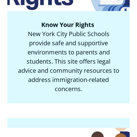
Know Your Rights
New York City Public Schools
provide safe and supportive
environments to parents and
students. This site offers legal
advice and community resources to
address immigration-related
concerns.