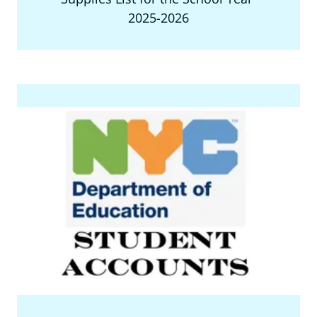
2025-2026